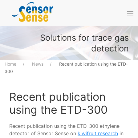
Skip to main content
Solutions for trace gas
detection
Home
News
Recent publication using the ETD-
300
Recent publication
using the ETD-300
Recent publication using the ETD-300 ethylene
detector of Sensor Sense on
kiwifruit research
in