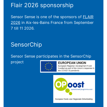
Flair 2026 sponsorship
Sensor Sense is one of the sponsors of
FLAIR
2026
in Aix-les-Bains France from September
7 till 11 2026.
SensorChip
Sensor Sense participates in the SensorChip
project