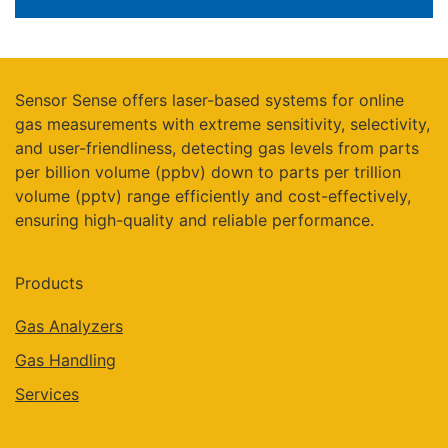
Sensor Sense offers laser-based systems for online
gas measurements with extreme sensitivity, selectivity,
and user-friendliness, detecting gas levels from parts
per billion volume (ppbv) down to parts per trillion
volume (pptv) range efficiently and cost-effectively,
ensuring high-quality and reliable performance.
Products
Gas Analyzers
Gas Handling
Services