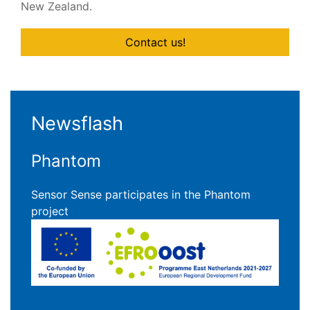
New Zealand.
Contact us!
Newsflash
Phantom
Sensor Sense participates in the Phantom
project