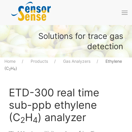
Skip to main content
Solutions for trace gas
detection
Home
Products
Gas Analyzers
Ethylene
(C
H
)
2
4
ETD-300 real time
sub-ppb ethylene
(C
H
) analyzer
2
4