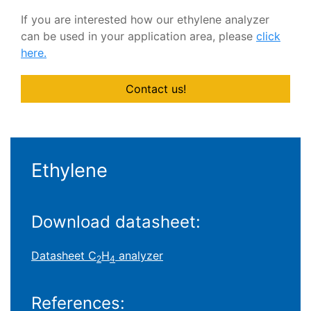
If you are interested how our ethylene analyzer
can be used in your application area, please
click
here
.
Contact us!
Ethylene
Download datasheet:
Datasheet C
H
analyzer
2
4
References: