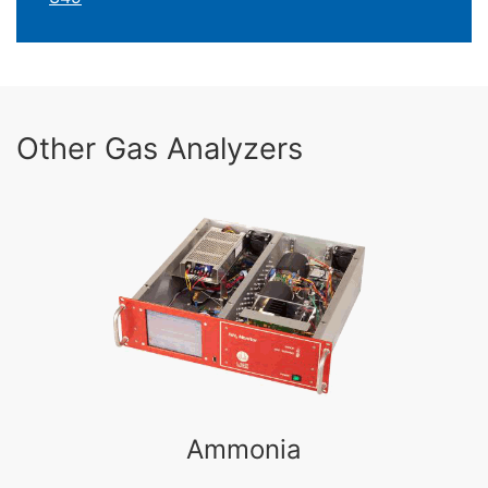
Other Gas Analyzers
Ammonia