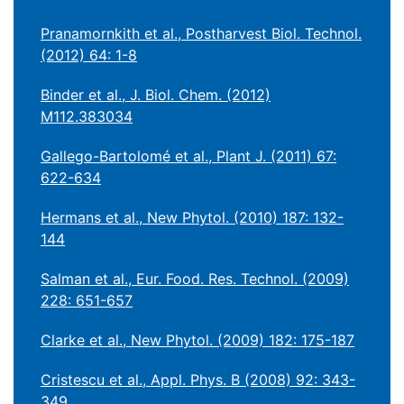
Pranamornkith et al., Postharvest Biol. Technol.
(2012) 64: 1-8
Binder et al., J. Biol. Chem. (2012)
M112.383034
Gallego-Bartolomé et al., Plant J. (2011) 67:
622-634
Hermans et al., New Phytol. (2010) 187: 132-
144
Salman et al., Eur. Food. Res. Technol. (2009)
228: 651-657
Clarke et al., New Phytol. (2009) 182: 175-187
Cristescu et al., Appl. Phys. B (2008) 92: 343-
349