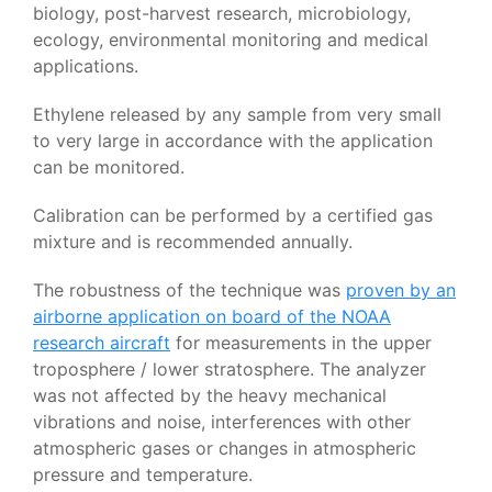
biology, post-harvest research, microbiology,
ecology, environmental monitoring and medical
applications.
Ethylene released by any sample from very small
to very large in accordance with the application
can be monitored.
Calibration can be performed by a certified gas
mixture and is recommended annually.
The robustness of the technique was
proven by an
airborne application on board of the NOAA
research aircraft
for measurements in the upper
troposphere / lower stratosphere. The analyzer
was not affected by the heavy mechanical
vibrations and noise, interferences with other
atmospheric gases or changes in atmospheric
pressure and temperature.