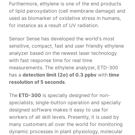
Furthermore, ethylene is one of the end products
of lipid peroxydation (cell membrane damage) and
used as biomarker of oxidative stress in humans,
for instance as a result of UV radiation.
Sensor Sense has developed the world's most
sensitive, compact, fast and user friendly ethylene
analyzer based on the newest laser technology
with fast response time for real time
measurements. The ethylene analyzer, ETD-300
has a
detection limit (2σ) of 0.3 ppbv
with
time
resolution of 5 seconds
.
The
ETD-300
is specially designed for non-
specialists; single-button operation and specially
designed software makes it easy to use for
workers of all skill levels. Presently, it is used by
many customers all over the world for monitoring
dynamic processes in plant physiology, molecular