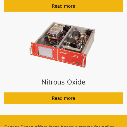
Read more
Nitrous Oxide
Read more