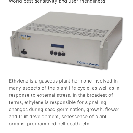
World best sensitivity and user friendliness
Ethylene is a gaseous plant hormone involved in
many aspects of the plant life cycle, as well as in
response to external stress. In the broadest of
terms, ethylene is responsible for signalling
changes during seed germination, growth, flower
and fruit development, senescence of plant
organs, programmed cell death, etc.