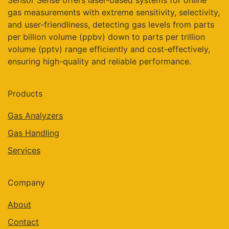
Sensor Sense offers laser-based systems for online
gas measurements with extreme sensitivity, selectivity,
and user-friendliness, detecting gas levels from parts
per billion volume (ppbv) down to parts per trillion
volume (pptv) range efficiently and cost-effectively,
ensuring high-quality and reliable performance.
Products
Gas Analyzers
Gas Handling
Services
Company
About
Contact