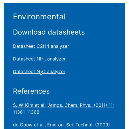
Environmental
Download datasheets
Datasheet C2H4 analyzer
Datasheet NH
analyzer
3
Datasheet N
O analyzer
2
References
S.-W. Kim et al., Atmos. Chem. Phys., (2011) 11:
11361-11368
de Gouw et al., Environ. Sci. Technol. (2009)