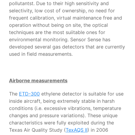
pollutantst. Due to their high sensitivity and
selectivity, low cost of ownership, no need for
frequent calibration, virtual maintenance free and
operation without being on site, the optical
techniques are the most suiitable ones for
environmental monitoring. Sensor Sense has
developed several gas detectors that are currently
used in field measurements.
Airborne measurements
The
ETD-300
ethylene detector is suitable for use
inside aircraft, being extremely stable in harsh
conditions (i.e. excessive vibrations, temperature
changes and pressure variations). These unique
characteristics were fully exploited during the
Texas Air Quality Study (
TexAQS II
) in 2006