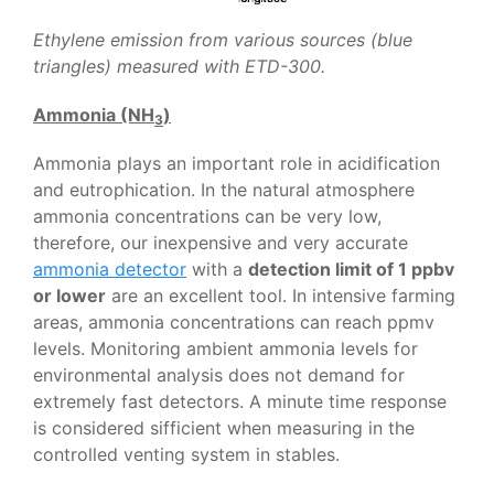
Ethylene emission from various sources (blue
triangles) measured with ETD-300.
Ammonia (NH
)
3
Ammonia plays an important role in acidification
and eutrophication. In the natural atmosphere
ammonia concentrations can be very low,
therefore, our inexpensive and very accurate
ammonia detector
with a
detection limit of 1 ppbv
or lower
are an excellent tool. In intensive farming
areas, ammonia concentrations can reach ppmv
levels. Monitoring ambient ammonia levels for
environmental analysis does not demand for
extremely fast detectors. A minute time response
is considered sifficient when measuring in the
controlled venting system in stables.