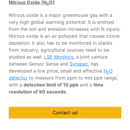
Nitrous Oxide (N
O)
2
Nitrous oxide is a major greenhouse gas with a
very high global warming potential. It is emitted
from the soil and emission increases with N inputs.
Nitrous oxide is an air pollutant that causes ozone
depletion. It also has to be monitored in stacks
from industry, agricultural sources need to be
studied as well.
LSE Monitors
, a joint venture
between Sensor Sense and
Synspec
, has
developed a low price, small and effective
N
O
2
detector
to measure from ppm to mid ppb range,
with a
detection limit of 10 ppb
and a
time
resolution of 90 seconds
.
Contact us!