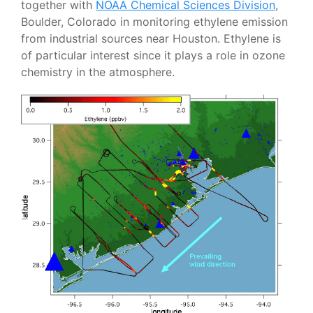
together with
NOAA Chemical Sciences Division
,
Boulder, Colorado in monitoring ethylene emission
from industrial sources near Houston. Ethylene is
of particular interest since it plays a role in ozone
chemistry in the atmosphere.