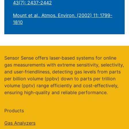
43(7): 2437-2442
Mount et al., Atmos. Environ. (2002) 11: 1799-
1810
Sensor Sense offers laser-based systems for online
gas measurements with extreme sensitivity, selectivity,
and user-friendliness, detecting gas levels from parts
per billion volume (ppbv) down to parts per trillion
volume (pptv) range efficiently and cost-effectively,
ensuring high-quality and reliable performance.
Products
Gas Analyzers