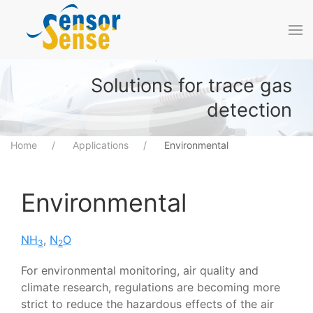
Skip to main content
Solutions for trace gas
detection
Home
Applications
Environmental
Environmental
NH
,
N
O
3
2
For environmental monitoring, air quality and
climate research, regulations are becoming more
strict to reduce the hazardous effects of the air