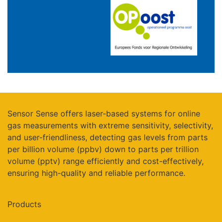
Sensor Sense offers laser-based systems for online
gas measurements with extreme sensitivity, selectivity,
and user-friendliness, detecting gas levels from parts
per billion volume (ppbv) down to parts per trillion
volume (pptv) range efficiently and cost-effectively,
ensuring high-quality and reliable performance.
Products