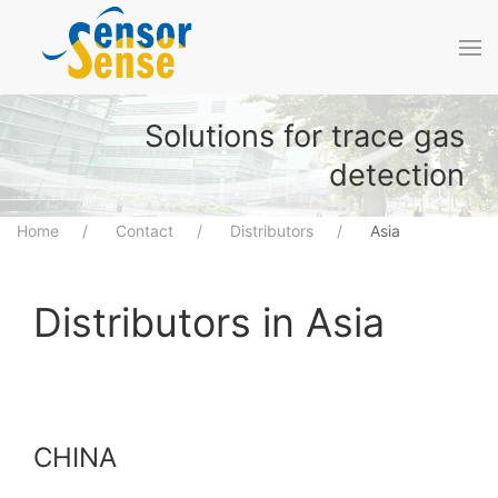
Skip to main content
Solutions for trace gas
detection
Home
Contact
Distributors
Asia
Distributors in Asia
CHINA