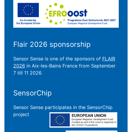
Flair 2026 sponsorship
Sensor Sense is one of the sponsors of
FLAIR
2026
in Aix-les-Bains France from September
7 till 11 2026.
SensorChip
Sensor Sense participates in the SensorChip
project