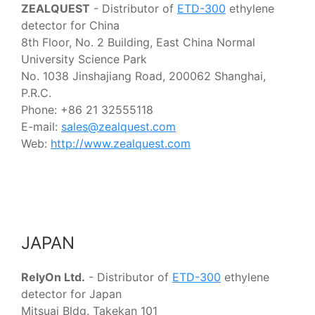
ZEALQUEST
- Distributor of
ETD-300
ethylene
detector for China
8th Floor, No. 2 Building, East China Normal
University Science Park
No. 1038 Jinshajiang Road, 200062 Shanghai,
P.R.C.
Phone: +86 21 32555118
E-mail:
sales@zealquest.com
Web:
http://www.zealquest.com
JAPAN
RelyOn Ltd.
- Distributor of
ETD-300
ethylene
detector for Japan
Mitsuai Bldg. Takekan 101