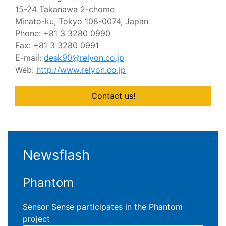
15-24 Takanawa 2-chome
Minato-ku, Tokyo 108-0074, Japan
Phone: +81 3 3280 0990
Fax: +81 3 3280 0991
E-mail:
desk90@relyon.co.jp
Web:
http://www.relyon.co.jp
Contact us!
Newsflash
Phantom
Sensor Sense participates in the Phantom
project