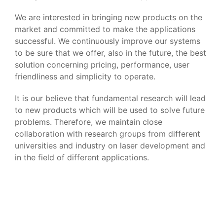
We are interested in bringing new products on the
market and committed to make the applications
successful. We continuously improve our systems
to be sure that we offer, also in the future, the best
solution concerning pricing, performance, user
friendliness and simplicity to operate.
It is our believe that fundamental research will lead
to new products which will be used to solve future
problems. Therefore, we maintain close
collaboration with research groups from different
universities and industry on laser development and
in the field of different applications.