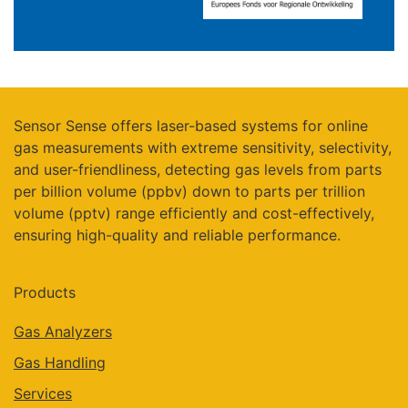
Sensor Sense offers laser-based systems for online
gas measurements with extreme sensitivity, selectivity,
and user-friendliness, detecting gas levels from parts
per billion volume (ppbv) down to parts per trillion
volume (pptv) range efficiently and cost-effectively,
ensuring high-quality and reliable performance.
Products
Gas Analyzers
Gas Handling
Services