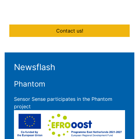
Contact us!
Newsflash
Phantom
Sensor Sense participates in the Phantom
project