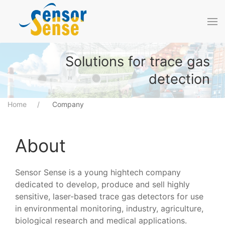
Skip to main content
Solutions for trace gas
detection
Home
Company
About
Sensor Sense is a young hightech company
dedicated to develop, produce and sell highly
sensitive, laser-based trace gas detectors for use
in environmental monitoring, industry, agriculture,
biological research and medical applications.