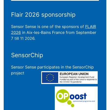
Flair 2026 sponsorship
Sensor Sense is one of the sponsors of
FLAIR
2026
in Aix-les-Bains France from September
7 till 11 2026.
SensorChip
Sensor Sense participates in the SensorChip
project