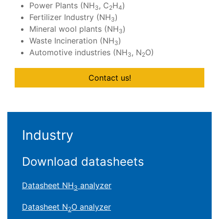
Power Plants (NH
, C
H
)
3
2
4
Fertilizer Industry (NH
)
3
Mineral wool plants (NH
)
3
Waste Incineration (NH
)
3
Automotive industries (NH
, N
O)
3
2
Contact us!
Industry
Download datasheets
Datasheet NH
analyzer
3
Datasheet N
O analyzer
2