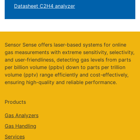
Datasheet C2H4 analyzer
Sensor Sense offers laser-based systems for online
gas measurements with extreme sensitivity, selectivity,
and user-friendliness, detecting gas levels from parts
per billion volume (ppbv) down to parts per trillion
volume (pptv) range efficiently and cost-effectively,
ensuring high-quality and reliable performance.
Products
Gas Analyzers
Gas Handling
Services