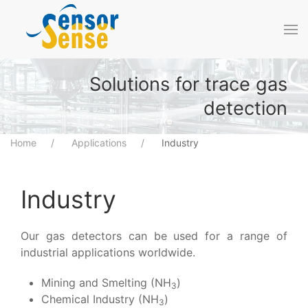
Skip to main content
Solutions for trace gas
detection
Home
Applications
Industry
Industry
Our gas detectors can be used for a range of
industrial applications worldwide.
Mining and Smelting (NH
)
3
Chemical Industry (NH
)
3